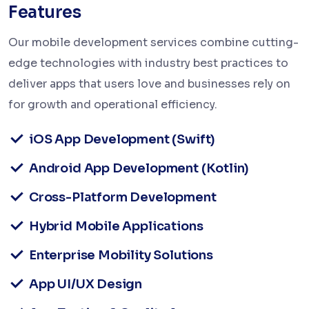
Features
Our mobile development services combine cutting-
edge technologies with industry best practices to
deliver apps that users love and businesses rely on
for growth and operational efficiency.
iOS App Development (Swift)
Android App Development (Kotlin)
Cross-Platform Development
Hybrid Mobile Applications
Enterprise Mobility Solutions
App UI/UX Design