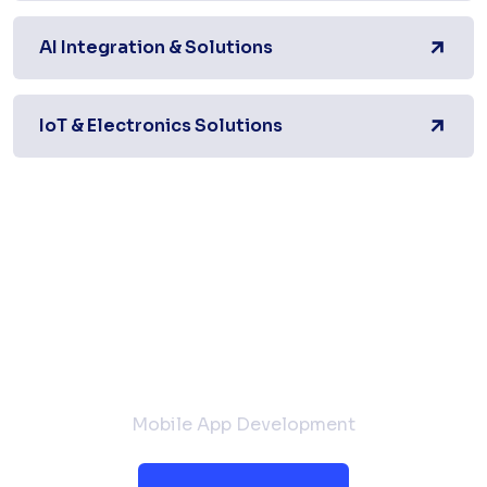
AI Integration & Solutions
IoT & Electronics Solutions
Request a Quote
Mobile App Development