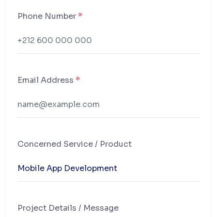
Phone Number
*
Email Address
*
Concerned Service / Product
Project Details / Message