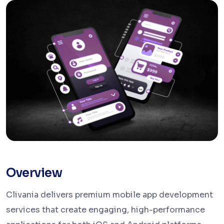
Overview
Clivania delivers premium mobile app development
services that create engaging, high-performance