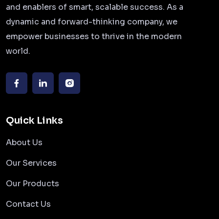
and enablers of smart, scalable success. As a
dynamic and forward-thinking company, we
empower businesses to thrive in the modern
world.
Quick Links
About Us
Our Services
Our Products
Contact Us