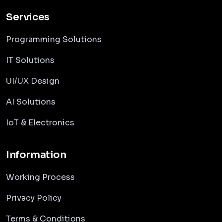
Services
Programming Solutions
IT Solutions
UI/UX Design
AI Solutions
IoT & Electronics
Information
Working Process
Privacy Policy
Terms & Conditions