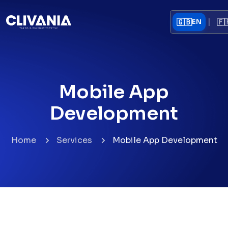
|
🇬🇧
🇫
EN
Mobile App
Development
Home
Services
Mobile App Development