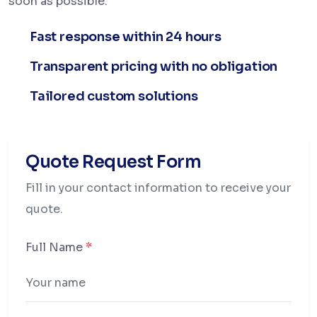
soon as possible.
Fast response within 24 hours
Transparent pricing with no obligation
Tailored custom solutions
Quote Request Form
Fill in your contact information to receive your
quote.
Full Name
*