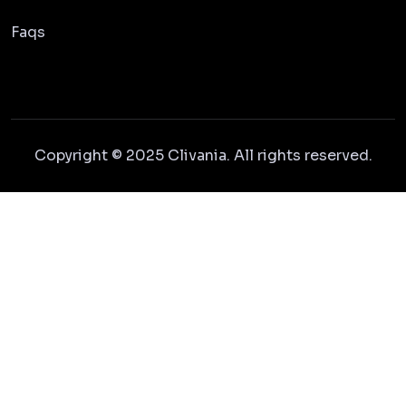
Faqs
Copyright © 2025 Clivania. All rights reserved.