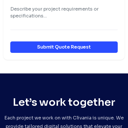
Submit Quote Request
Let’s work together
Each project we work on with Clivania is unique. We
provide tailored digital solutions that elevate your