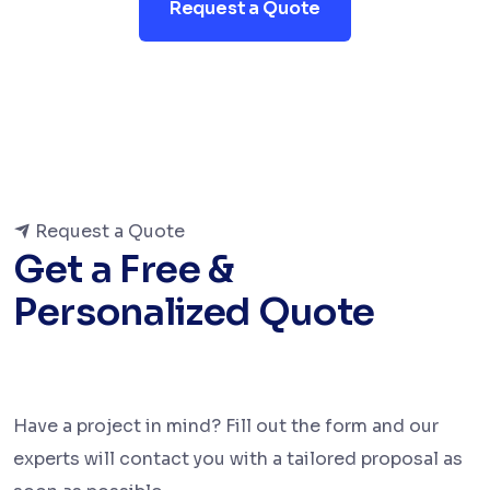
Request a Quote
Request a Quote
Get a Free &
Personalized Quote
Have a project in mind? Fill out the form and our
experts will contact you with a tailored proposal as