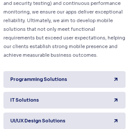
and security testing) and continuous performance
monitoring, we ensure our apps deliver exceptional
reliability. Ultimately, we aim to develop mobile
solutions that not only meet functional
requirements but exceed user expectations, helping
our clients establish strong mobile presence and
achieve measurable business outcomes.
Programming Solutions
IT Solutions
UI/UX Design Solutions