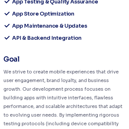
App Testing & Quality Assurance
App Store Optimization
App Maintenance & Updates
API & Backend Integration
Goal
We strive to create mobile experiences that drive
user engagement, brand loyalty, and business
growth. Our development process focuses on
building apps with intuitive interfaces, flawless
performance, and scalable architectures that adapt
to evolving user needs. By implementing rigorous
testing protocols (including device compatibility