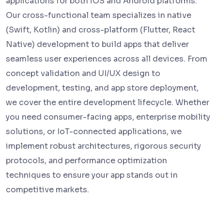
applications for both iOS and Android platforms.
Our cross-functional team specializes in native
(Swift, Kotlin) and cross-platform (Flutter, React
Native) development to build apps that deliver
seamless user experiences across all devices. From
concept validation and UI/UX design to
development, testing, and app store deployment,
we cover the entire development lifecycle. Whether
you need consumer-facing apps, enterprise mobility
solutions, or IoT-connected applications, we
implement robust architectures, rigorous security
protocols, and performance optimization
techniques to ensure your app stands out in
competitive markets.