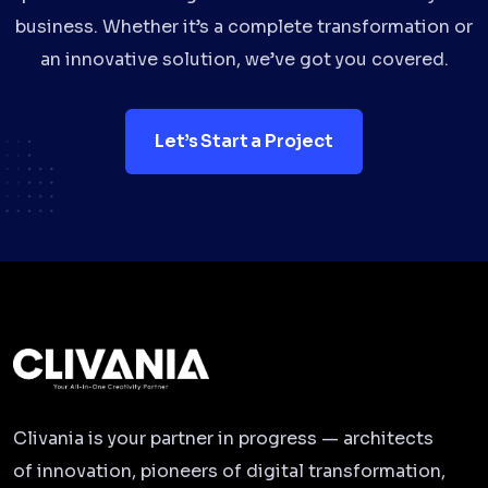
business. Whether it’s a complete transformation or
an innovative solution, we’ve got you covered.
Let’s Start a Project
Clivania is your partner in progress — architects
of innovation, pioneers of digital transformation,