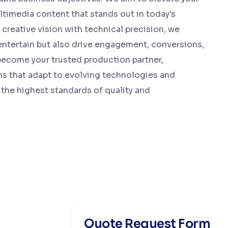
timedia content that stands out in today's
creative vision with technical precision, we
entertain but also drive engagement, conversions,
o become your trusted production partner,
ns that adapt to evolving technologies and
the highest standards of quality and
Quote Request Form