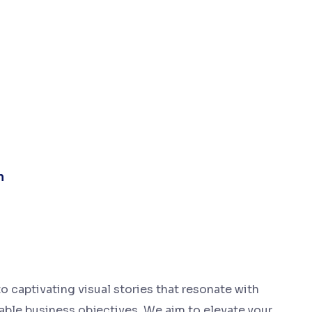
n
o captivating visual stories that resonate with
ble business objectives. We aim to elevate your