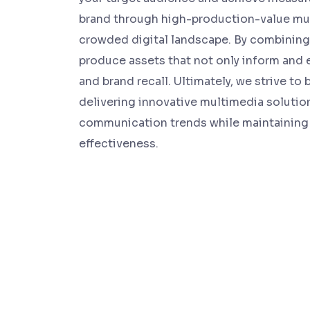
brand through high-production-value mul
crowded digital landscape. By combining 
produce assets that not only inform and 
and brand recall. Ultimately, we strive t
delivering innovative multimedia solutio
communication trends while maintaining 
effectiveness.