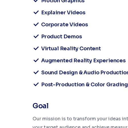
Motion Graphics
Explainer Videos
Corporate Videos
Product Demos
Virtual Reality Content
Augmented Reality Experiences
Sound Design & Audio Productio
Post-Production & Color Grading
Goal
Our mission is to transform your ideas int
your target audience and achieve measura