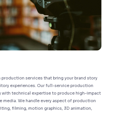
 production services that bring your brand story
itory experiences. Our full-service production
ng with technical expertise to produce high-impact
ve media. We handle every aspect of production
ting, filming, motion graphics, 3D animation,