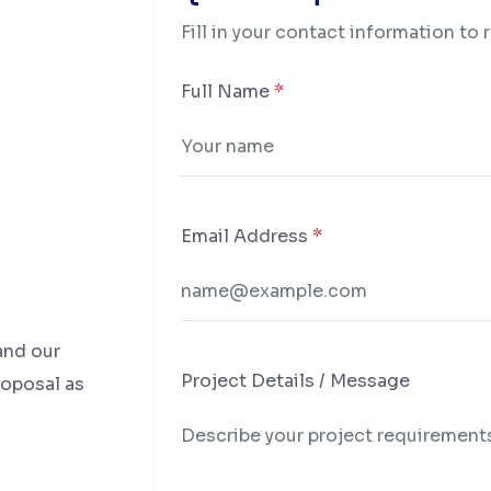
Fill in your contact information to 
Full Name
*
Email Address
*
and our
Project Details / Message
roposal as