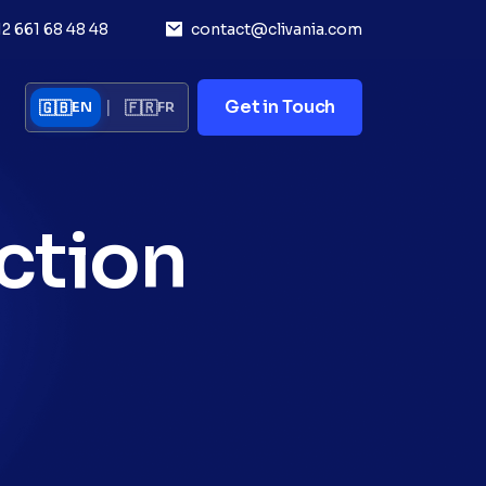
12 661 68 48 48
contact@clivania.com
|
Get in Touch
🇬🇧
🇫🇷
EN
FR
ction