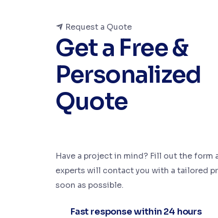
Request a Quote
Get a Free &
Personalized
Quote
Have a project in mind? Fill out the form 
experts will contact you with a tailored p
soon as possible.
Fast response within 24 hours