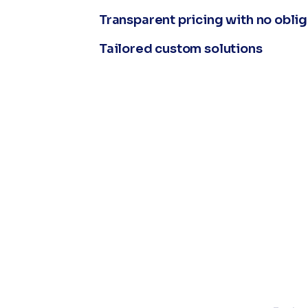
Transparent pricing with no obli
Tailored custom solutions
L