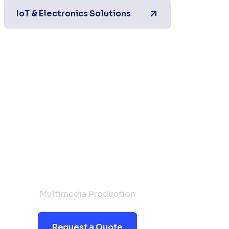
IoT & Electronics Solutions
Request a
Quote
Multimedia Production
Request a Quote