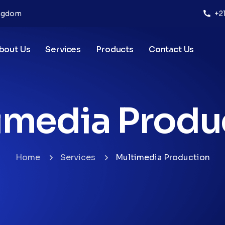
ingdom
+2
bout Us
Services
Products
Contact Us
imedia Produ
Home
Services
Multimedia Production