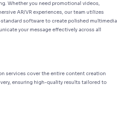
ng. Whether you need promotional videos,
mersive AR/VR experiences, our team utilizes
-standard software to create polished multimedia
icate your message effectively across all
 services cover the entire content creation
very, ensuring high-quality results tailored to