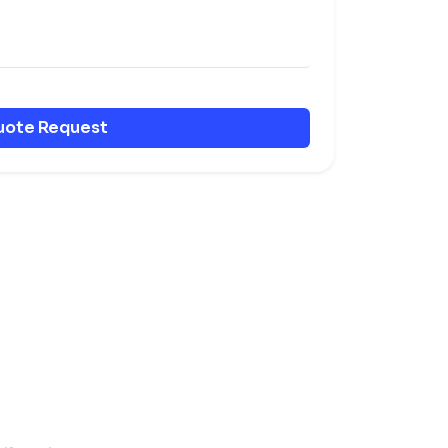
uote Request
er