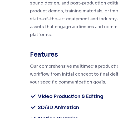
sound design, and post-production editi
product demos, training materials, or im
state-of-the-art equipment and industry
assets that engage audiences and commun
platforms.
Features
Our comprehensive multimedia production
workflow from initial concept to final deli
your specific communication goals.
Video Production & Editing
2D/3D Animation