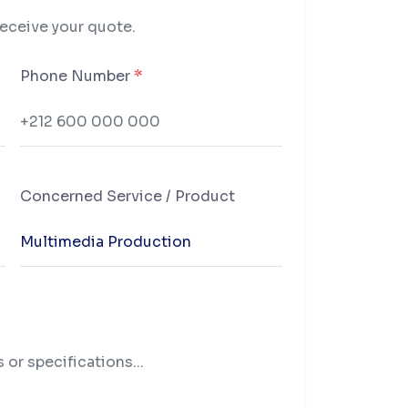
receive your quote.
Phone Number
*
Concerned Service / Product