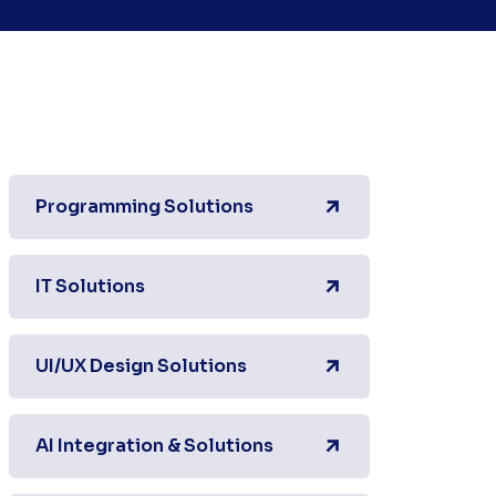
Programming Solutions
IT Solutions
UI/UX Design Solutions
AI Integration & Solutions