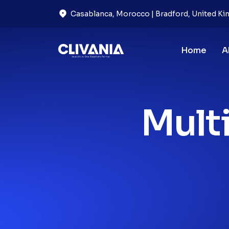
Casablanca, Morocco | Bradford, United K
Home
A
Mult