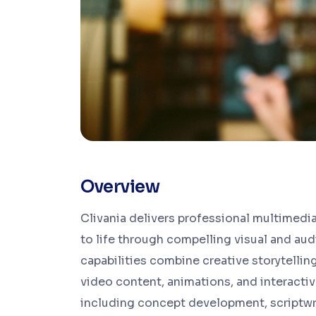
Overview
Clivania delivers professional multimedia
to life through compelling visual and aud
capabilities combine creative storytelli
video content, animations, and interacti
including concept development, scriptwri